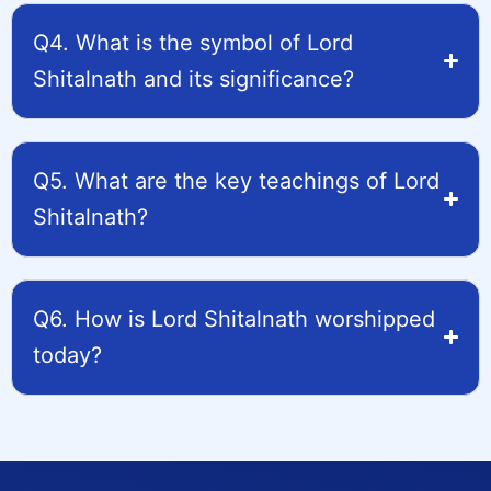
Q4. What is the symbol of Lord
Shitalnath and its significance?
Q5. What are the key teachings of Lord
Shitalnath?
Q6. How is Lord Shitalnath worshipped
today?