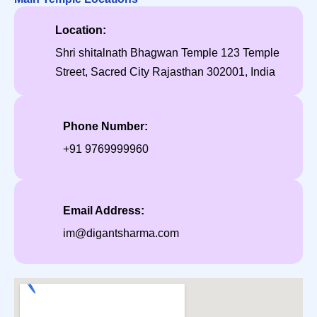
Location:
Shri shitalnath Bhagwan Temple 123 Temple
Street, Sacred City Rajasthan 302001, India
Phone Number:
+91 9769999960
Email Address:
im@digantsharma.com