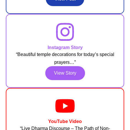
Instagram Story
“Beautiful temple decorations for today’s special
prayers…”
View Story
YouTube Video
“Live Dharma Discourse – The Path of Non-