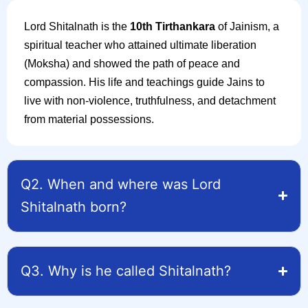
Lord Shitalnath is the
10th Tirthankara
of Jainism, a
spiritual teacher who attained ultimate liberation
(Moksha) and showed the path of peace and
compassion. His life and teachings guide Jains to
live with non-violence, truthfulness, and detachment
from material possessions.
Q2. When and where was Lord
Shitalnath born?
Q3. Why is he called Shitalnath?