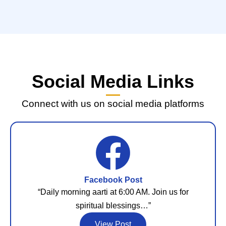
Social Media Links
Connect with us on social media platforms
Facebook Post
“Daily morning aarti at 6:00 AM. Join us for
spiritual blessings…”
View Post