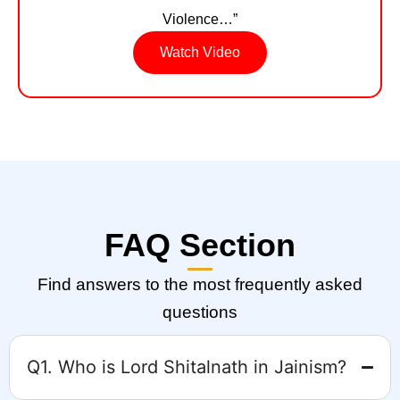
Violence…”
Watch Video
FAQ Section
Find answers to the most frequently asked
questions
Q1. Who is Lord Shitalnath in Jainism?