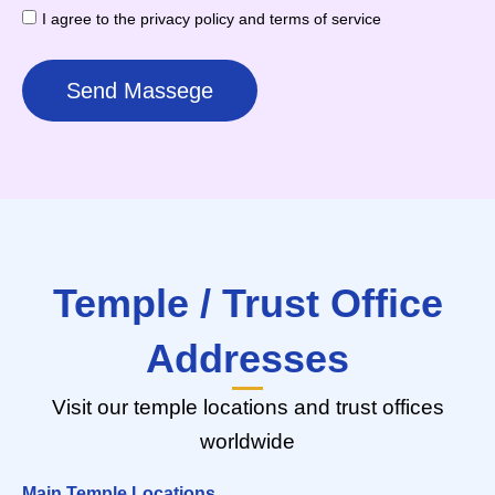
I agree to the privacy policy and terms of service
Send Massege
Temple / Trust Office
Addresses
Visit our temple locations and trust offices
worldwide
Main Temple Locations