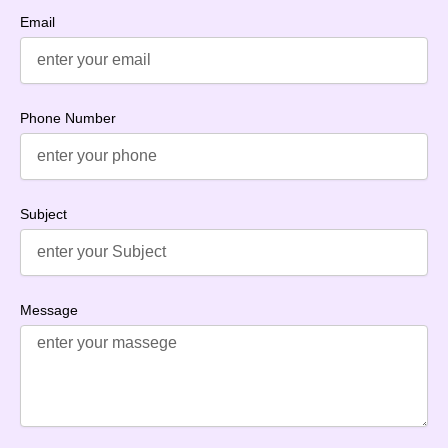
Email
Phone Number
Subject
Message