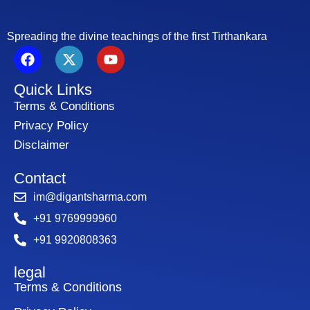
Spreading the divine teachings of the first Tirthankara
F
X
Y
a
-
o
c
t
u
Quick Links
e
w
t
b
i
u
Terms & Conditions
o
t
b
Privacy Policy
o
t
e
Disclaimer
k
e
r
Contact
im@digantsharma.com
+91 9769999960
+91 9920808363
legal
Terms & Conditions