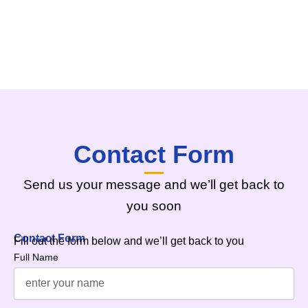
Contact Form
Send us your message and we’ll get back to
you soon
Contact Form
Fill out the form below and we’ll get back to you
Full Name