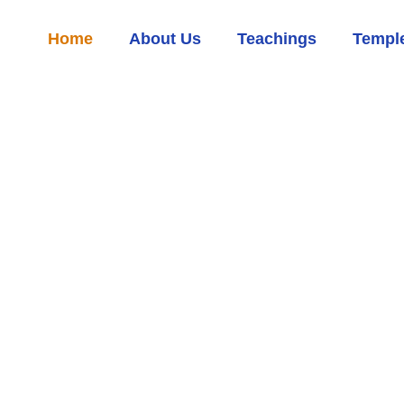
Home
About Us
Teachings
Temple