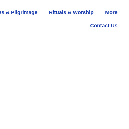
s & Pilgrimage
Rituals & Worship
More
Contact Us