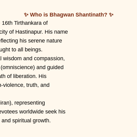
✨ Who is Bhagwan Shantinath? ✨
16th Tirthankara of
city of Hastinapur. His name
flecting his serene nature
ught to all beings.
al wisdom and compassion,
 (omniscience) and guided
h of liberation. His
violence, truth, and
iran), representing
evotees worldwide seek his
 and spiritual growth.