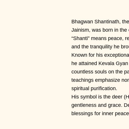
Bhagwan Shantinath, the 
Jainism, was born in the 
“Shanti” means peace, re
and the tranquility he bro
Known for his exception
he attained Kevala Gyan
countless souls on the pat
teachings emphasize non-
spiritual purification.
His symbol is the deer (H
gentleness and grace. D
blessings for inner peace