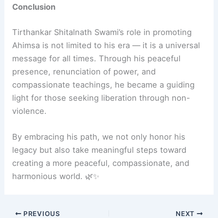
Conclusion
Tirthankar Shitalnath Swami’s role in promoting
Ahimsa is not limited to his era — it is a universal
message for all times. Through his peaceful
presence, renunciation of power, and
compassionate teachings, he became a guiding
light for those seeking liberation through non-
violence.
By embracing his path, we not only honor his
legacy but also take meaningful steps toward
creating a more peaceful, compassionate, and
harmonious world. 🌿✨
PREVIOUS
NEXT