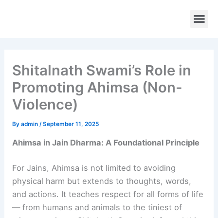
Skip
to
content
Temples 
Rituals 
Contact Us
Shitalnath Swami’s Role in
Promoting Ahimsa (Non-
Violence)
By
admin
/
September 11, 2025
Ahimsa in Jain Dharma: A Foundational Principle
For Jains, Ahimsa is not limited to avoiding
physical harm but extends to thoughts, words,
and actions. It teaches respect for all forms of life
— from humans and animals to the tiniest of