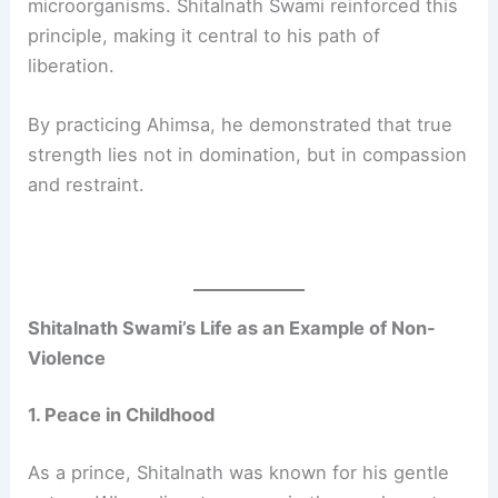
microorganisms. Shitalnath Swami reinforced this
principle, making it central to his path of
liberation.
By practicing Ahimsa, he demonstrated that true
strength lies not in domination, but in compassion
and restraint.
Shitalnath Swami’s Life as an Example of Non-
Violence
1. Peace in Childhood
As a prince, Shitalnath was known for his gentle