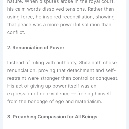
nature. When disputes arose in the royal court,
his calm words dissolved tensions. Rather than
using force, he inspired reconciliation, showing
that peace was a more powerful solution than
conflict.
2. Renunciation of Power
Instead of ruling with authority, Shitalnath chose
renunciation, proving that detachment and self-
restraint were stronger than control or conquest.
His act of giving up power itself was an
expression of non-violence — freeing himself
from the bondage of ego and materialism.
3. Preaching Compassion for All Beings