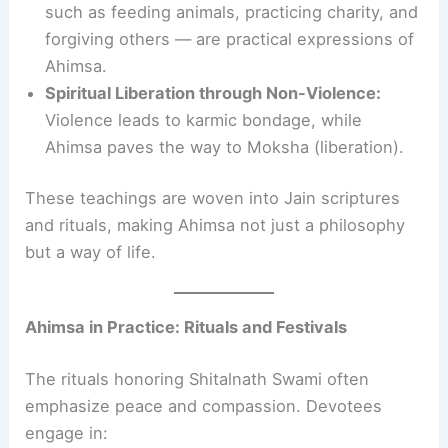
such as feeding animals, practicing charity, and
forgiving others — are practical expressions of
Ahimsa.
Spiritual Liberation through Non-Violence:
Violence leads to karmic bondage, while
Ahimsa paves the way to Moksha (liberation).
These teachings are woven into Jain scriptures
and rituals, making Ahimsa not just a philosophy
but a way of life.
Ahimsa in Practice: Rituals and Festivals
The rituals honoring Shitalnath Swami often
emphasize peace and compassion. Devotees
engage in: