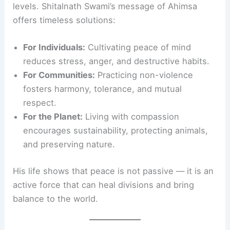
levels. Shitalnath Swami’s message of Ahimsa
offers timeless solutions:
For Individuals:
Cultivating peace of mind
reduces stress, anger, and destructive habits.
For Communities:
Practicing non-violence
fosters harmony, tolerance, and mutual
respect.
For the Planet:
Living with compassion
encourages sustainability, protecting animals,
and preserving nature.
His life shows that peace is not passive — it is an
active force that can heal divisions and bring
balance to the world.