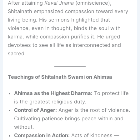
After attaining
Keval Jnana
(omniscience),
Shitalnath emphasized compassion toward every
living being. His sermons highlighted that
violence, even in thought, binds the soul with
karma, while compassion purifies it. He urged
devotees to see all life as interconnected and
sacred.
Teachings of Shitalnath Swami on Ahimsa
Ahimsa as the Highest Dharma:
To protect life
is the greatest religious duty.
Control of Anger:
Anger is the root of violence.
Cultivating patience brings peace within and
without.
Compassion in Action:
Acts of kindness —