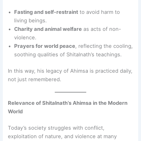
Fasting and self-restraint
to avoid harm to
living beings.
Charity and animal welfare
as acts of non-
violence.
Prayers for world peace
, reflecting the cooling,
soothing qualities of Shitalnath’s teachings.
In this way, his legacy of Ahimsa is practiced daily,
not just remembered.
Relevance of Shitalnath’s Ahimsa in the Modern
World
Today’s society struggles with conflict,
exploitation of nature, and violence at many