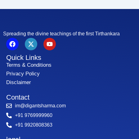
Spreading the divine teachings of the first Tirthankara
F
X
Y
a
-
o
c
t
u
Quick Links
e
w
t
b
i
u
Terms & Conditions
o
t
b
Privacy Policy
o
t
e
Disclaimer
k
e
r
Contact
im@digantsharma.com
+91 9769999960
+91 9920808363