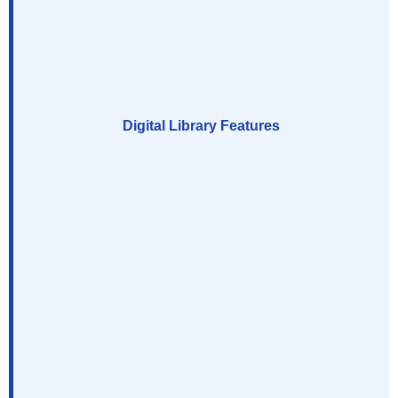
Digital Library Features