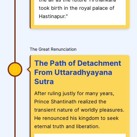
took birth in the royal palace of
Hastinapur."
The Great Renunciation
The Path of Detachment
From Uttaradhyayana
Sutra
After ruling justly for many years,
Prince Shantinath realized the
transient nature of worldly pleasures.
He renounced his kingdom to seek
eternal truth and liberation.