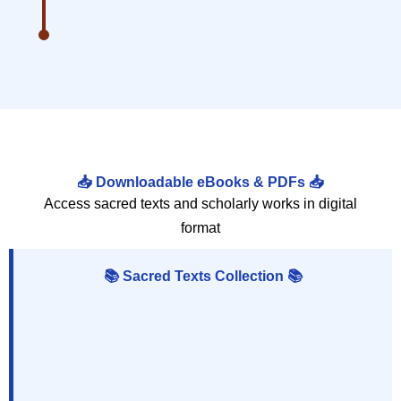
📥 Downloadable eBooks & PDFs 📥
Access sacred texts and scholarly works in digital
format
📚 Sacred Texts Collection 📚