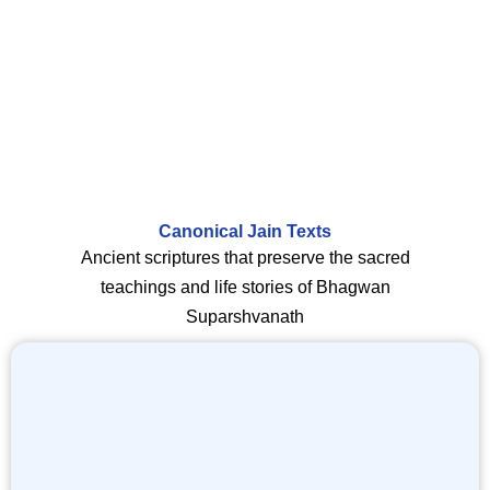
Canonical Jain Texts
Ancient scriptures that preserve the sacred
teachings and life stories of Bhagwan
Suparshvanath