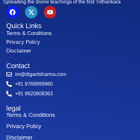
Spreading the divine teachings of the first Tirthankara
F
X
Y
a
-
o
c
t
u
Quick Links
e
w
t
b
i
u
Terms & Conditions
o
t
b
Privacy Policy
o
t
e
Disclaimer
k
e
r
Contact
im@digantsharma.com
+91 9769999960
+91 9920808363
legal
Terms & Conditions
Privacy Policy
Disclaimer