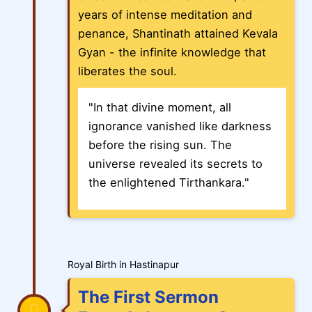
years of intense meditation and
penance, Shantinath attained Kevala
Gyan - the infinite knowledge that
liberates the soul.
"In that divine moment, all
ignorance vanished like darkness
before the rising sun. The
universe revealed its secrets to
the enlightened Tirthankara."
Royal Birth in Hastinapur
The First Sermon