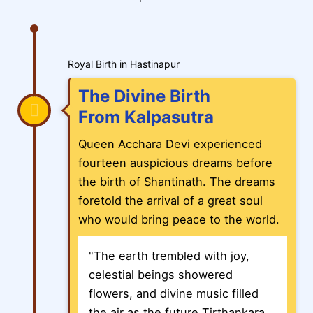
Royal Birth in Hastinapur
The Divine Birth
From Kalpasutra
Queen Acchara Devi experienced
fourteen auspicious dreams before
the birth of Shantinath. The dreams
foretold the arrival of a great soul
who would bring peace to the world.
"The earth trembled with joy,
celestial beings showered
flowers, and divine music filled
the air as the future Tirthankara