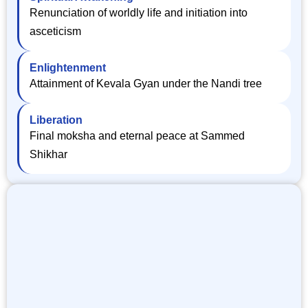
Renunciation of worldly life and initiation into
asceticism
Enlightenment
Attainment of Kevala Gyan under the Nandi tree
Liberation
Final moksha and eternal peace at Sammed
Shikhar