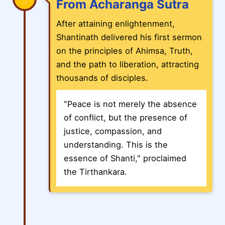
From Acharanga Sutra
After attaining enlightenment,
Shantinath delivered his first sermon
on the principles of Ahimsa, Truth,
and the path to liberation, attracting
thousands of disciples.
"Peace is not merely the absence
of conflict, but the presence of
justice, compassion, and
understanding. This is the
essence of Shanti," proclaimed
the Tirthankara.