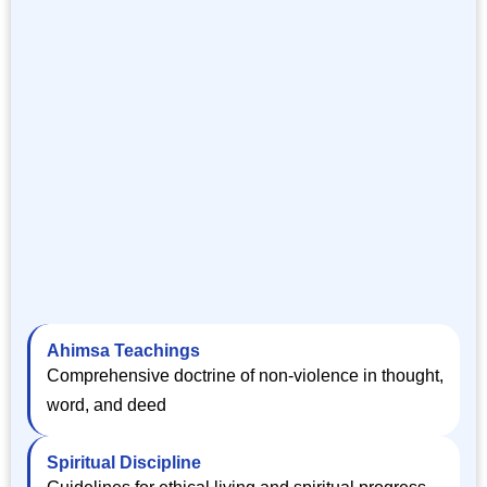
Ahimsa Teachings
Comprehensive doctrine of non-violence in thought,
word, and deed
Spiritual Discipline
Guidelines for ethical living and spiritual progress