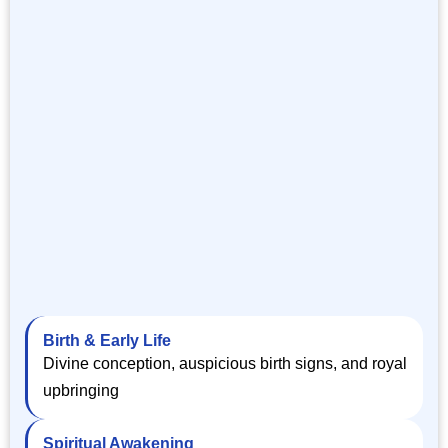
Birth & Early Life
Divine conception, auspicious birth signs, and royal
upbringing
Spiritual Awakening