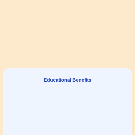
Educational Benefits