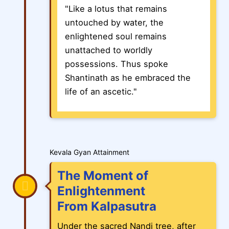
"Like a lotus that remains
untouched by water, the
enlightened soul remains
unattached to worldly
possessions. Thus spoke
Shantinath as he embraced the
life of an ascetic."
Kevala Gyan Attainment
The Moment of
Enlightenment
From Kalpasutra
Under the sacred Nandi tree, after