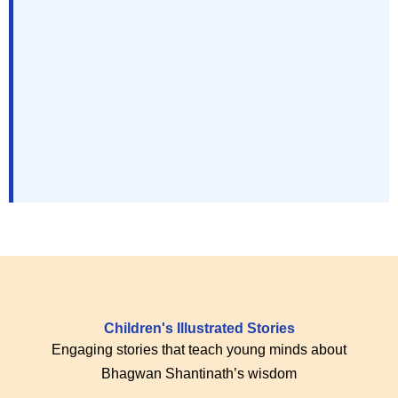
Children's Illustrated Stories
Engaging stories that teach young minds about
Bhagwan Shantinath’s wisdom