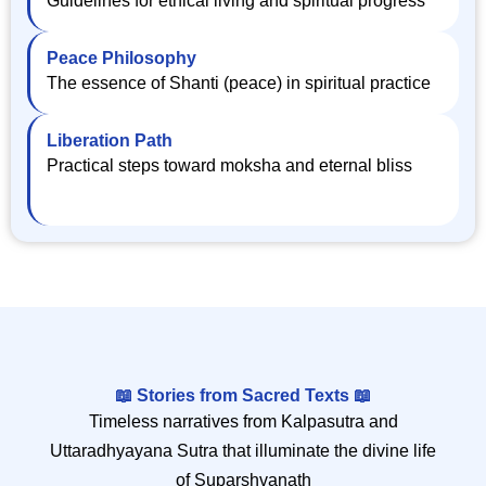
Peace Philosophy
The essence of Shanti (peace) in spiritual practice
Liberation Path
Practical steps toward moksha and eternal bliss
📖 Stories from Sacred Texts 📖
Timeless narratives from Kalpasutra and
Uttaradhyayana Sutra that illuminate the divine life
of Suparshvanath