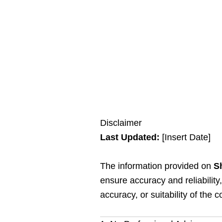
Disclaimer
Last Updated:
[Insert Date]
The information provided on
Sh
ensure accuracy and reliabilit
accuracy, or suitability of the c