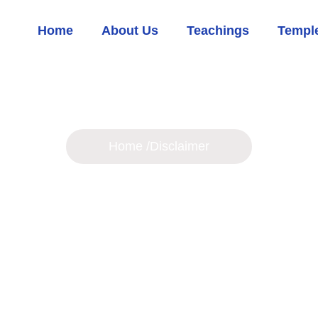
Home
About Us
Teachings
Temple
Disclaimer
Home /
Disclaimer