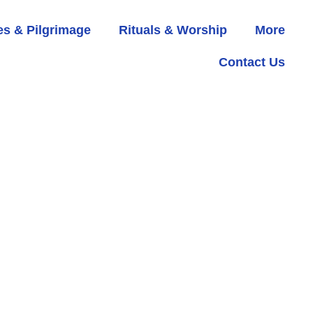
s & Pilgrimage
Rituals & Worship
More
Contact Us