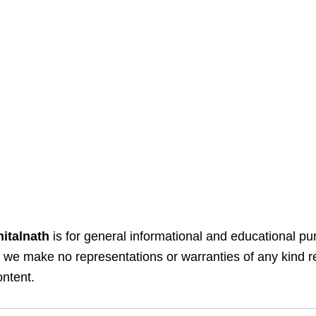
italnath
is for general informational and educational pu
y, we make no representations or warranties of any kind 
ontent.