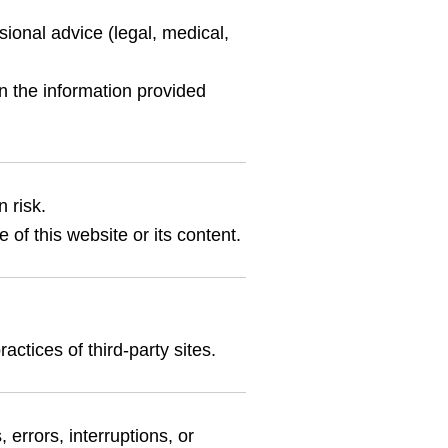
sional advice (legal, medical,
n the information provided
 risk.
 of this website or its content.
actices of third-party sites.
 errors, interruptions, or