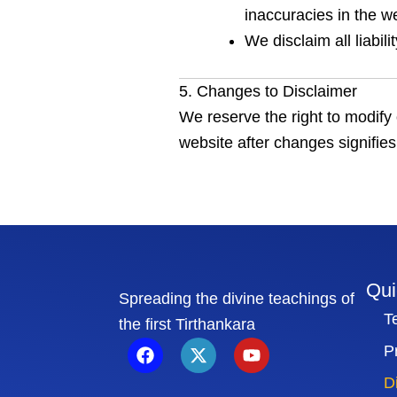
inaccuracies in the we
We disclaim all liabil
5. Changes to Disclaimer
We reserve the right to modify 
website after changes signifies
Qui
Spreading the divine teachings of
T
the first Tirthankara
F
X
Y
P
a
-
o
c
t
u
D