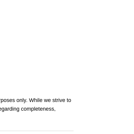
rposes only. While we strive to
regarding completeness,