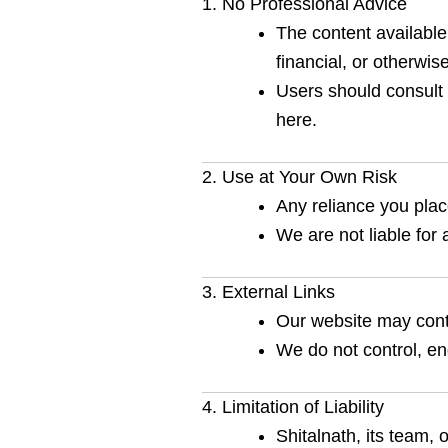
1. No Professional Advice
The content available 
financial, or otherwise
Users should consult 
here.
2. Use at Your Own Risk
Any reliance you place
We are not liable for 
3. External Links
Our website may conta
We do not control, endo
4. Limitation of Liability
Shitalnath, its team, 