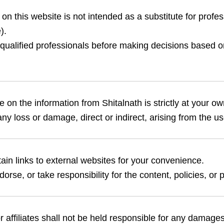
on this website is not intended as a substitute for profes
).
qualified professionals before making decisions based o
 on the information from Shitalnath is strictly at your own
any loss or damage, direct or indirect, arising from the use
in links to external websites for your convenience.
rse, or take responsibility for the content, policies, or pr
or affiliates shall not be held responsible for any damages,