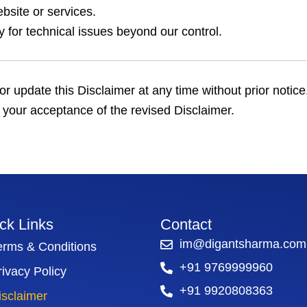
bsite or services.
ity for technical issues beyond our control.
or update this Disclaimer at any time without prior notic
 your acceptance of the revised Disclaimer.
ck Links
Contact
im@digantsharma.com
erms & Conditions
+91 9769999960
rivacy Policy
+91 9920808363
isclaimer