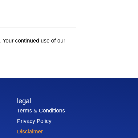
e. Your continued use of our
legal
Terms & Conditions
Privacy Policy
Disclaimer